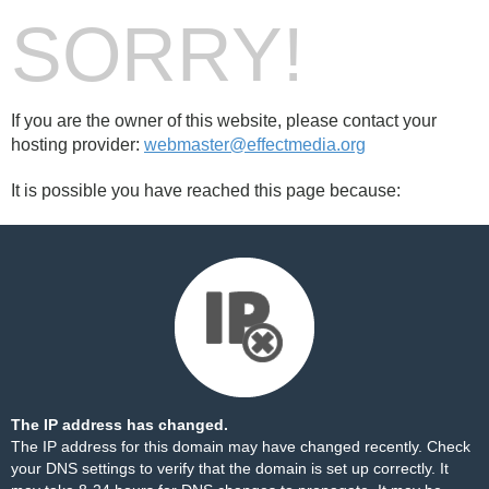
SORRY!
If you are the owner of this website, please contact your
hosting provider:
webmaster@effectmedia.org
It is possible you have reached this page because:
The IP address has changed.
The IP address for this domain may have changed recently. Check
your DNS settings to verify that the domain is set up correctly. It