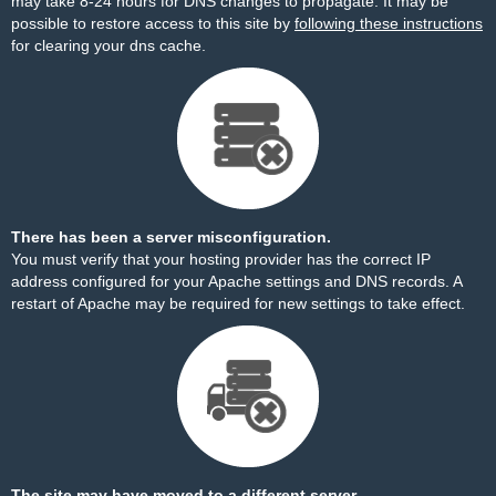
may take 8-24 hours for DNS changes to propagate. It may be
possible to restore access to this site by
following these instructions
for clearing your dns cache.
There has been a server misconfiguration.
You must verify that your hosting provider has the correct IP
address configured for your Apache settings and DNS records. A
restart of Apache may be required for new settings to take effect.
The site may have moved to a different server.